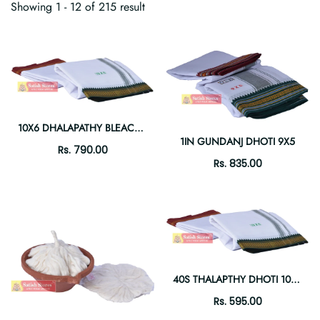
Showing 1 - 12 of 215 result
10X6 DHALAPATHY BLEACH DHOTI
1IN GUNDANJ DHOTI 9X5
Rs. 790.00
Rs. 835.00
40S THALAPTHY DHOTI 10X6 .
Rs. 595.00