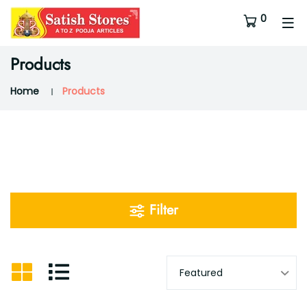
0
Products
Home
Products
Filter