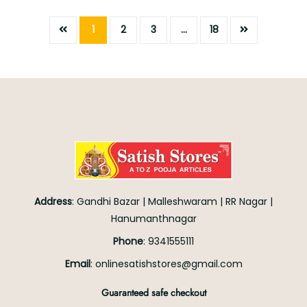
1
2
3
…
18
Address
:
Gandhi Bazar
|
Malleshwaram
|
RR Nagar
|
Hanumanthnagar
Phone
:
9341555111
Email
:
onlinesatishstores@gmail.com
Guaranteed safe checkout