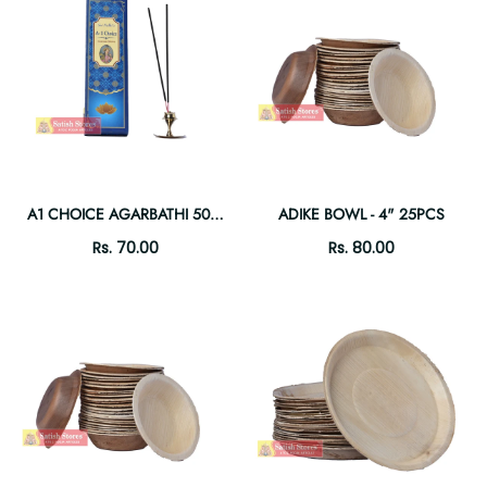
A1 CHOICE AGARBATHI 50GM
ADIKE BOWL - 4" 25PCS
Rs. 70.00
Rs. 80.00