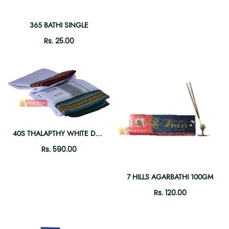
365 BATHI SINGLE
Rs. 25.00
40S THALAPTHY WHITE DHOTI 9X5
Rs. 590.00
7 HILLS AGARBATHI 100GM
Rs. 120.00