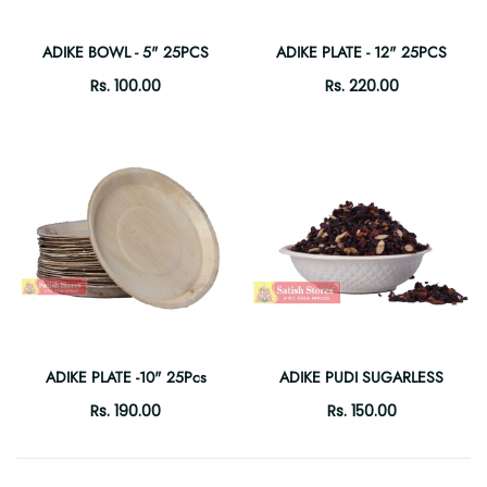
ADIKE BOWL - 5" 25PCS
ADIKE PLATE - 12" 25PCS
Rs. 100.00
Rs. 220.00
ADIKE PLATE -10" 25Pcs
ADIKE PUDI SUGARLESS
Rs. 190.00
Rs. 150.00