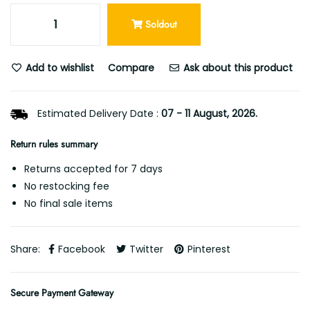
Soldout
Add to wishlist
Compare
Ask about this product
Estimated Delivery Date :
07 - 11 August, 2026.
Return rules summary
Returns accepted for 7 days
No restocking fee
No final sale items
Share:
Facebook
Twitter
Pinterest
Secure Payment Gateway