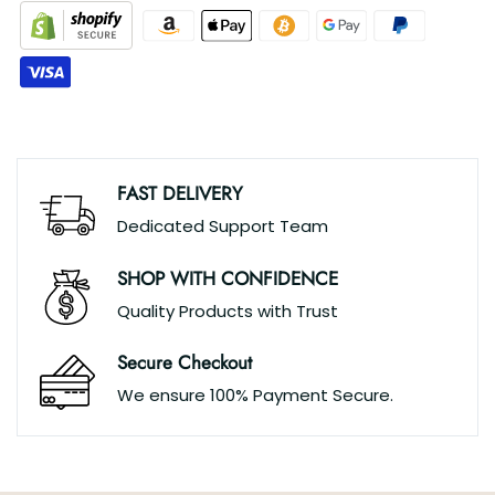
FAST DELIVERY
Dedicated Support Team
SHOP WITH CONFIDENCE
Quality Products with Trust
Secure Checkout
We ensure 100% Payment Secure.