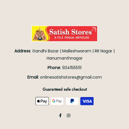
Address
:
Gandhi Bazar
|
Malleshwaram
|
RR Nagar
|
Hanumanthnagar
Phone
:
9341555111
Email
:
onlinesatishstores@gmail.com
Guaranteed safe checkout