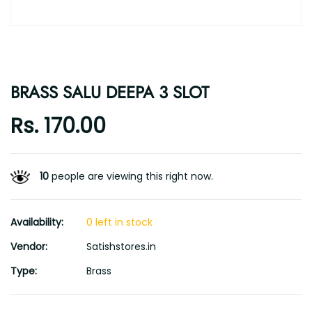
BRASS SALU DEEPA 3 SLOT
Rs. 170.00
10
people are viewing this right now.
Availability:
0 left in stock
Vendor:
Satishstores.in
Type:
Brass