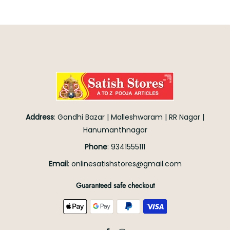
Address
:
Gandhi Bazar
|
Malleshwaram
|
RR Nagar
|
Hanumanthnagar
Phone
:
9341555111
Email
:
onlinesatishstores@gmail.com
Guaranteed safe checkout