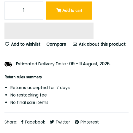
Add to cart
Add to wishlist
Compare
Ask about this product
Estimated Delivery Date :
09 - 11 August, 2026.
Return rules summary
Returns accepted for 7 days
No restocking fee
No final sale items
Share:
Facebook
Twitter
Pinterest