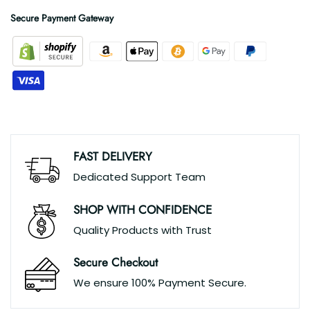
Secure Payment Gateway
FAST DELIVERY
Dedicated Support Team
SHOP WITH CONFIDENCE
Quality Products with Trust
Secure Checkout
We ensure 100% Payment Secure.