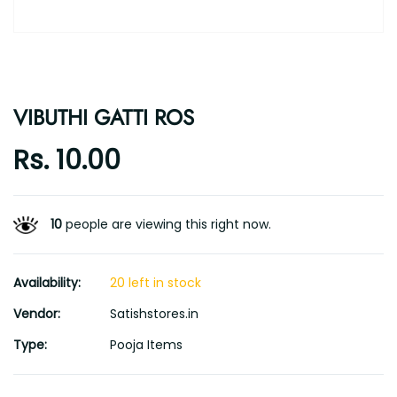
VIBUTHI GATTI ROS
Rs. 10.00
10
people are viewing this right now.
Availability:
20 left in stock
Vendor:
Satishstores.in
Type:
Pooja Items